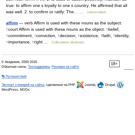
true: to affirm one s loyalty to one s country; He affirmed that all
was well. 2. to confirm or ratify: The… …
Universalium
affirm
— verb Affirm is used with these nouns as the subject:
↑court Affirm is used with these nouns as the object: ↑belief,
↑commitment, ↑conviction, ↑decision, ↑existence, ↑faith, ↑identity,
↑importance, ↑right …
Collocations dictionary
© Академик, 2000-2026
18+
Обратная связь:
Техподдержка
,
Реклама на сайте
👣 Путешествия
Экспорт словарей на сайты
, сделанные на PHP,
Joomla,
Drupal,
WordPress, MODx.