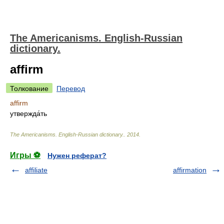
The Americanisms. English-Russian
dictionary.
affirm
Толкование
Перевод
affirm
утвержда́ть
The Americanisms. English-Russian dictionary.
.
2014
.
Игры ⚽
Нужен реферат?
affiliate
affirmation