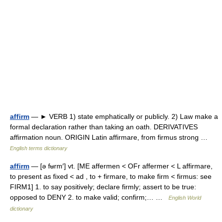
affirm
— ► VERB 1) state emphatically or publicly. 2) Law make a
formal declaration rather than taking an oath. DERIVATIVES
affirmation noun. ORIGIN Latin affirmare, from firmus strong …
English terms dictionary
affirm
— [ə fʉrm′] vt. [ME affermen < OFr affermer < L affirmare,
to present as fixed < ad , to + firmare, to make firm < firmus: see
FIRM1] 1. to say positively; declare firmly; assert to be true:
opposed to DENY 2. to make valid; confirm;… …
English World
dictionary