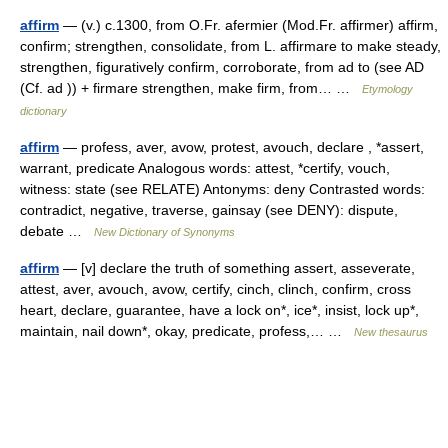
affirm
— (v.) c.1300, from O.Fr. afermier (Mod.Fr. affirmer) affirm,
confirm; strengthen, consolidate, from L. affirmare to make steady,
strengthen, figuratively confirm, corroborate, from ad to (see AD
(Cf. ad )) + firmare strengthen, make firm, from… …
Etymology
dictionary
affirm
— profess, aver, avow, protest, avouch, declare , *assert,
warrant, predicate Analogous words: attest, *certify, vouch,
witness: state (see RELATE) Antonyms: deny Contrasted words:
contradict, negative, traverse, gainsay (see DENY): dispute,
debate …
New Dictionary of Synonyms
affirm
— [v] declare the truth of something assert, asseverate,
attest, aver, avouch, avow, certify, cinch, clinch, confirm, cross
heart, declare, guarantee, have a lock on*, ice*, insist, lock up*,
maintain, nail down*, okay, predicate, profess,… …
New thesaurus