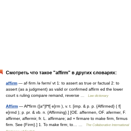
Смотреть что такое "affirm" в других словарях:
affirm
— af·firm /ə fərm/ vt 1: to assert as true or factual 2: to
assert (as a judgment) as valid or confirmed affirm ed the lower
court s ruling compare remand, reverse …
Law dictionary
Affirm
— Af*firm ([a^]f*f[ e]rm ), v. t. [imp. & p. p. {Affirmed} ( f[
e]rmd ); p. pr. & vb. n. {Affirming}.] [OE. affermen, OF. afermer, F.
affirmer, affermir, fr. L. affirmare; ad + firmare to make firm, firmus
firm. See {Firm}.] 1. To make firm; to… …
The Collaborative International