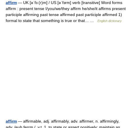
affirm
— UK [əˈfɜː(r)m] / US [əˈfɜrm] verb [transitive] Word forms
affirm : present tense I/you/we/they affirm he/she/it affirms present
participle affirming past tense affirmed past participle affirmed 1)
formal to state that something is true or that… …
English dictionary
affirm
— affirmable, adj. affirmably, adv. affirmer, n. affirmingly,
adv. /euh ferrm /, v.t. 1. to state or assert positively; maintain as