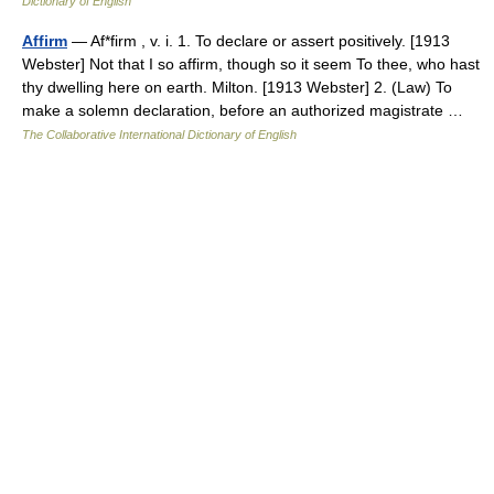
Dictionary of English
Affirm
— Af*firm , v. i. 1. To declare or assert positively. [1913
Webster] Not that I so affirm, though so it seem To thee, who hast
thy dwelling here on earth. Milton. [1913 Webster] 2. (Law) To
make a solemn declaration, before an authorized magistrate …
The Collaborative International Dictionary of English