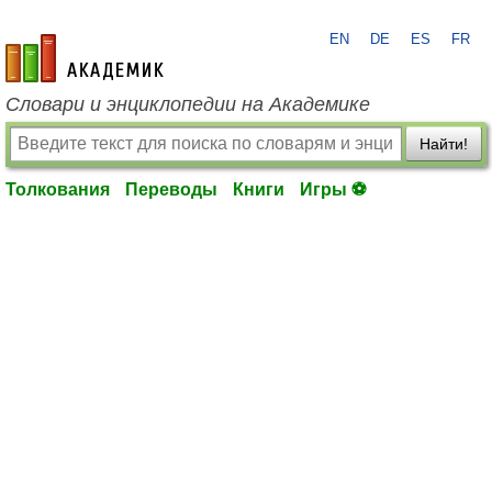
EN
DE
ES
FR
academic.ru
Словари и энциклопедии на Академике
Найти!
Толкования
Переводы
Книги
Игры ⚽